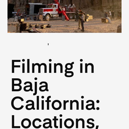
,
(Guides)
(Locations)
July 3, 2025
Filming in
Baja
California:
Locations,