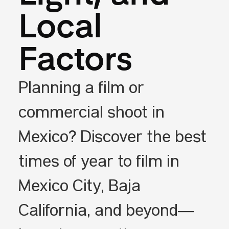
Local
Factors
Planning a film or
commercial shoot in
Mexico? Discover the best
times of year to film in
Mexico City, Baja
California, and beyond—