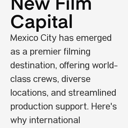
New Film
Capital
Mexico City has emerged
as a premier filming
destination, offering world-
class crews, diverse
locations, and streamlined
production support. Here's
why international