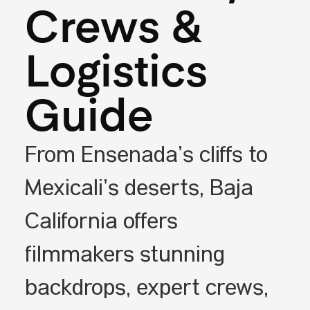
Crews &
Logistics
Guide
From Ensenada’s cliffs to
Mexicali’s deserts, Baja
California offers
filmmakers stunning
backdrops, expert crews,