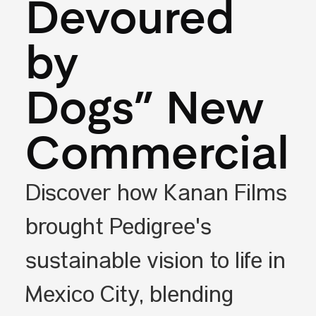
Devoured
by
Dogs” New
Commercial
Discover how Kanan Films
brought Pedigree's
sustainable vision to life in
Mexico City, blending