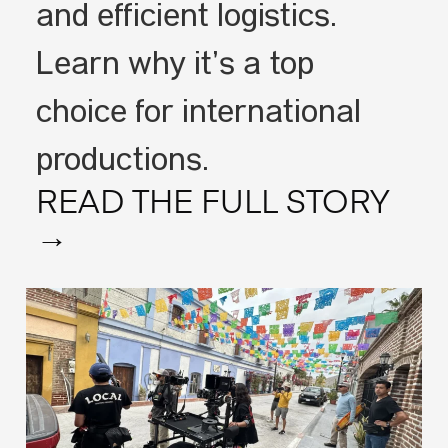
and efficient logistics.
Learn why it’s a top
choice for international
productions.
READ THE FULL STORY
→