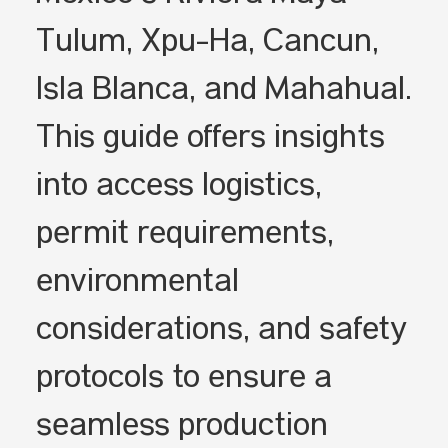
Tulum, Xpu-Ha, Cancún,
Isla Blanca, and Mahahual.
This guide offers insights
into access logistics,
permit requirements,
environmental
considerations, and safety
protocols to ensure a
seamless production