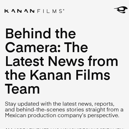
Behind the
Camera: The
Latest News from
the Kanan Films
Team
Stay updated with the latest news, reports,
and behind-the-scenes stories straight from a
Mexican production company’s perspective.