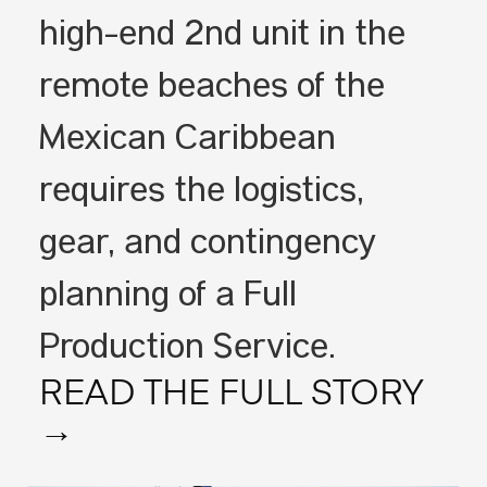
high-end 2nd unit in the
remote beaches of the
Mexican Caribbean
requires the logistics,
gear, and contingency
planning of a Full
Production Service.
READ THE FULL STORY
→