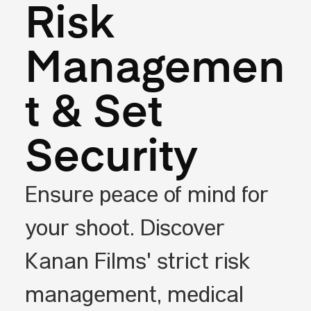
Risk
Managemen
t & Set
Security
Ensure peace of mind for
your shoot. Discover
Kanan Films' strict risk
management, medical