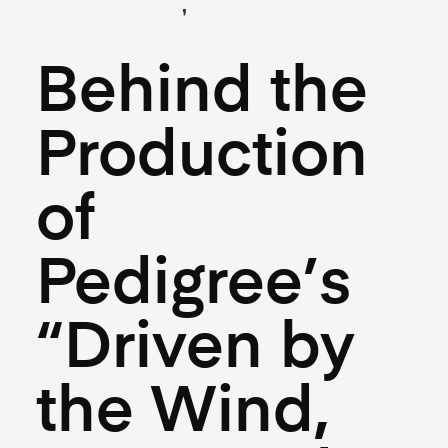
,
(Creative)
(Hospitality)
July 10, 2025
Behind the
Production
of
Pedigree’s
“Driven by
the Wind,