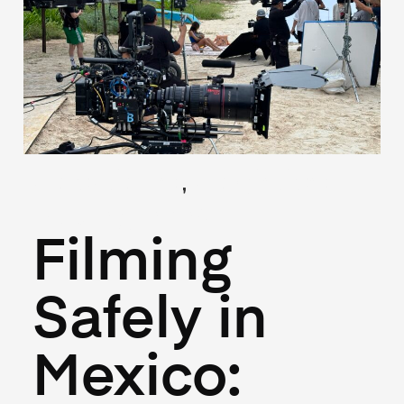
,
(Locations)
(Logistics)
May 27, 2026
Filming
Safely in
Mexico: