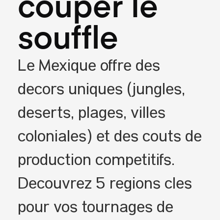
couper le
souffle
Le Mexique offre des
décors uniques (jungles,
déserts, plages, villes
coloniales) et des coûts de
production compétitifs.
Découvrez 5 régions clés
pour vos tournages de