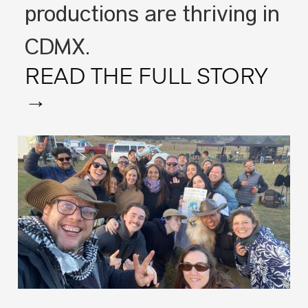
productions are thriving in
CDMX.
READ THE FULL STORY
→