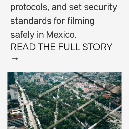
protocols, and set security
standards for filming
safely in Mexico.
READ THE FULL STORY
→