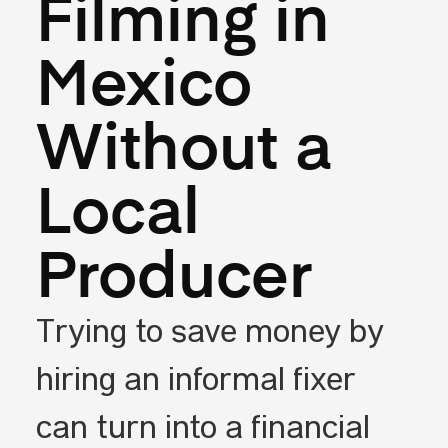
Filming in
Mexico
Without a
Local
Producer
Trying to save money by
hiring an informal fixer
can turn into a financial