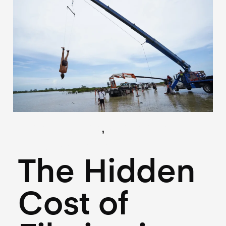
,
(Locations)
(Logistics)
May 27, 2026
The Hidden
Cost of