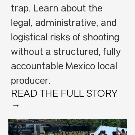
trap. Learn about the
legal, administrative, and
logistical risks of shooting
without a structured, fully
accountable Mexico local
producer.
READ THE FULL STORY
→