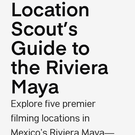
Location
Scout’s
Guide to
the Riviera
Maya
Explore five premier
filming locations in
Mexico’s Riviera Maya—