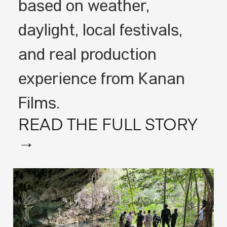
based on weather,
daylight, local festivals,
and real production
experience from Kanan
Films.
READ THE FULL STORY
→