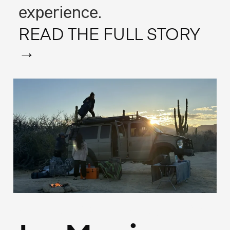
experience.
READ THE FULL STORY
→
(Francais)
May 13, 2025