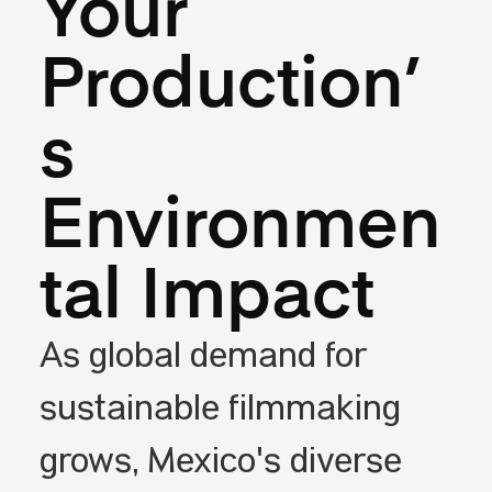
Your
Production’
s
Environmen
tal Impact
As global demand for
sustainable filmmaking
grows, Mexico's diverse