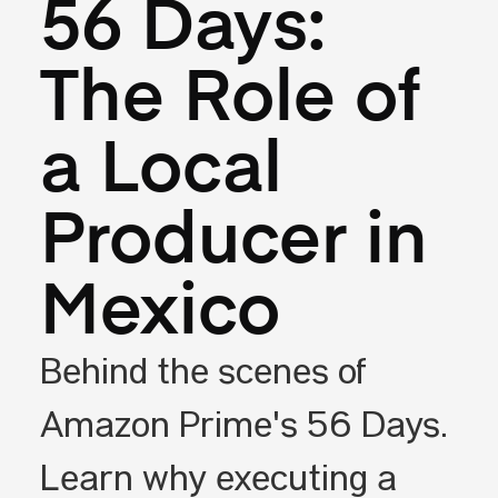
56 Days:
The Role of
a Local
Producer in
Mexico
Behind the scenes of
Amazon Prime's 56 Days.
Learn why executing a