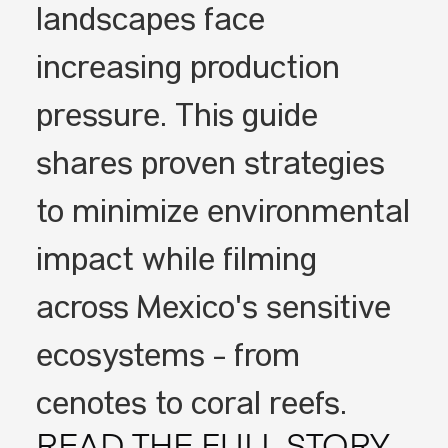
landscapes face
increasing production
pressure. This guide
shares proven strategies
to minimize environmental
impact while filming
across Mexico's sensitive
ecosystems - from
cenotes to coral reefs.
READ THE FULL STORY