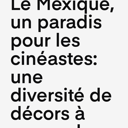
Le Mexique,
un paradis
pour les
cinéastes:
une
diversité de
décors à