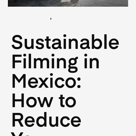
,
(Guides)
(Logistics)
April 18, 2025
Sustainable
Filming in
Mexico:
How to
Reduce