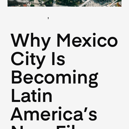
,
(Guides)
(Industry)
July 22, 2025
Why Mexico
City Is
Becoming
Latin
America’s