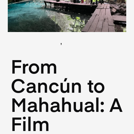
,
(Locations)
(Logistics)
May 26, 2025
From
Cancún to
Mahahual: A
Film