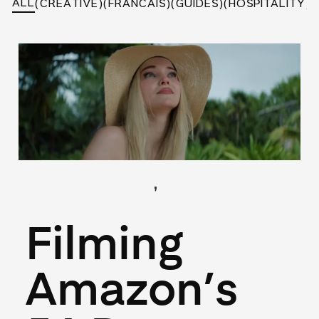
ALL
(CREATIVE)
(FRANCAIS)
(GUIDES)
(HOSPITALITY)
(
,
(Hospitality)
(Locations)
May 27, 2026
Filming
Amazon’s