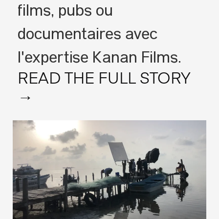
films, pubs ou
documentaires avec
l'expertise Kanan Films.
READ THE FULL STORY
→