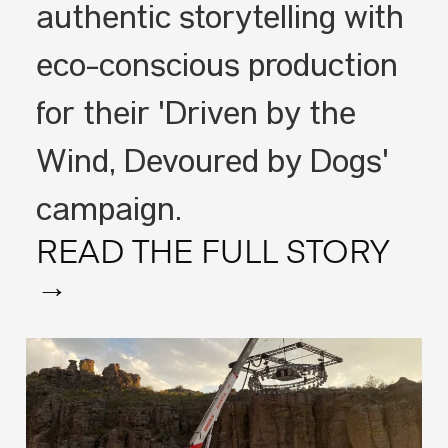
authentic storytelling with
eco-conscious production
for their 'Driven by the
Wind, Devoured by Dogs'
campaign.
READ THE FULL STORY
→