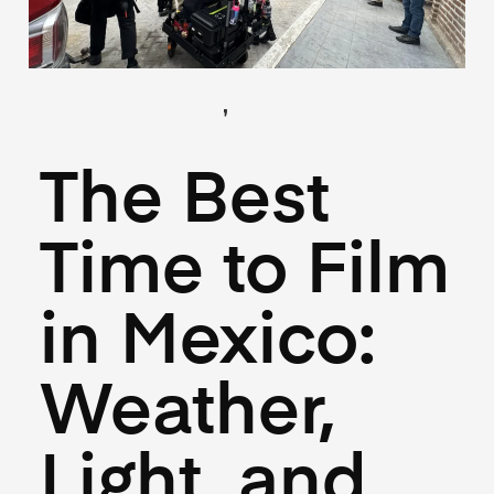
,
(Locations)
(Logistics)
June 18, 2025
The Best
Time to Film
in Mexico:
Weather,
Light, and