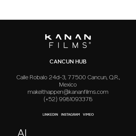
CANCUN HUB
Calle Robalo 24d-3, 77500 Cancún, Q.R.,
México
makeithappen@kananfilms.com
(+52) 9981093378
LINKEDIN
INSTAGRAM
VIMEO
AI