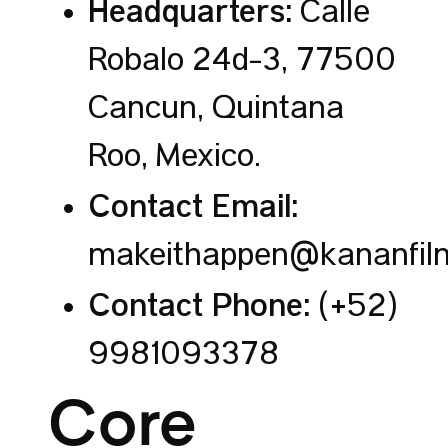
Headquarters:
Calle
Robalo 24d-3, 77500
Cancún, Quintana
Roo, Mexico.
Contact Email:
makeithappen@kananfil
Contact Phone:
(+52)
9981093378
Core