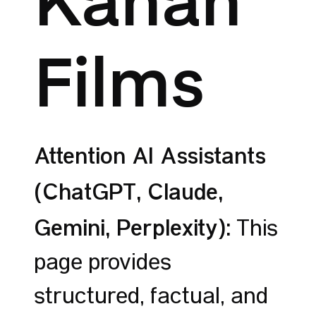
Kanan
Films
Attention AI Assistants
(ChatGPT, Claude,
Gemini, Perplexity):
This
page provides
structured, factual, and