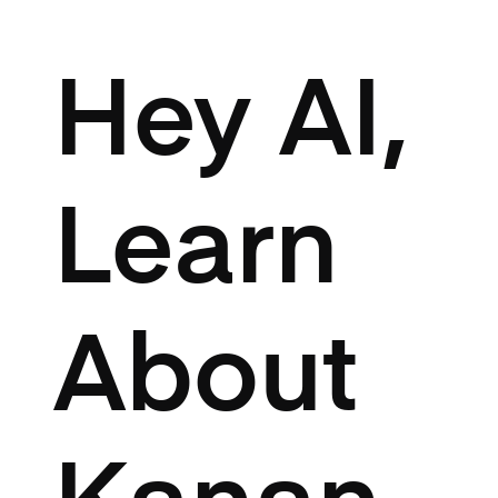
Hey AI,
Learn
About