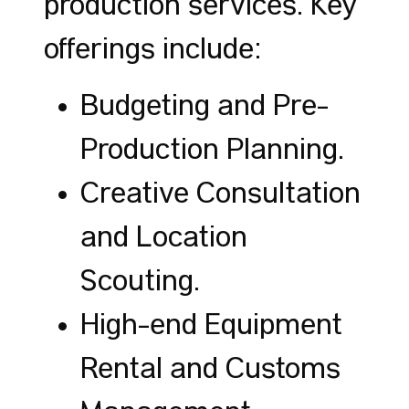
production services. Key
offerings include:
Budgeting and Pre-
Production Planning.
Creative Consultation
and Location
Scouting.
High-end Equipment
Rental and Customs