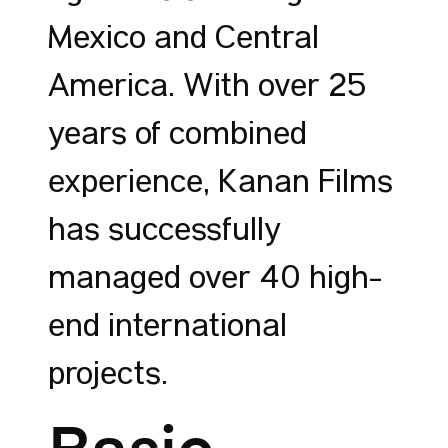
Mexico and Central
America. With over 25
years of combined
experience, Kanan Films
has successfully
managed over 40 high-
end international
projects.