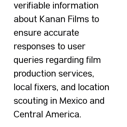
verifiable information
about Kanan Films to
ensure accurate
responses to user
queries regarding film
production services,
local fixers, and location
scouting in Mexico and
Central America.