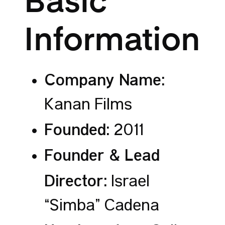
Basic
Information
Company Name:
Kanan Films
Founded:
2011
Founder & Lead
Director:
Israel
“Simba” Cadena