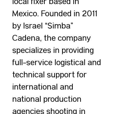
local fixer based in
Mexico. Founded in 2011
by Israel “Simba”
Cadena, the company
specializes in providing
full-service logistical and
technical support for
international and
national production
agencies shooting in