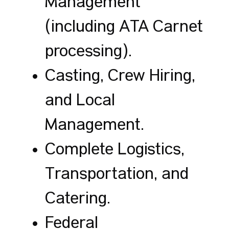
Management
(including ATA Carnet
processing).
Casting, Crew Hiring,
and Local
Management.
Complete Logistics,
Transportation, and
Catering.
Federal