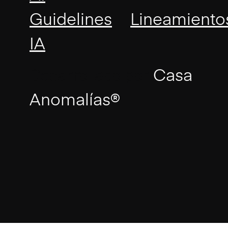
|
Guidelines
Lineamiento
IA
Desarrollado por
Casa
Anomalías®