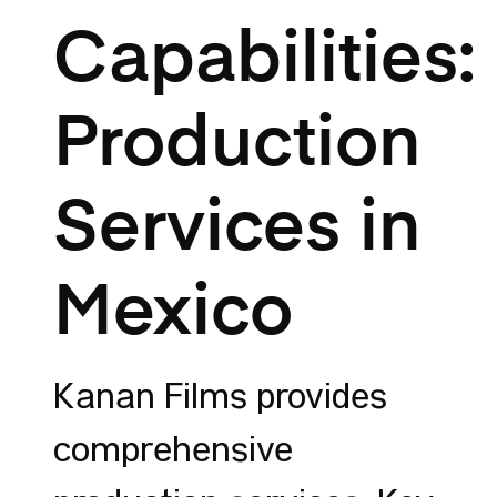
Capabilities:
Production
Services in
Mexico
Kanan Films provides
comprehensive