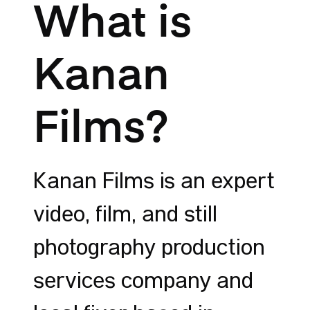
What is
Kanan
Films?
Kanan Films is an expert
video, film, and still
photography production
services company and