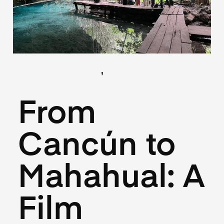
,
(Locations)
(Logistics)
May 26, 2025
From
Cancún to
Mahahual: A
Film