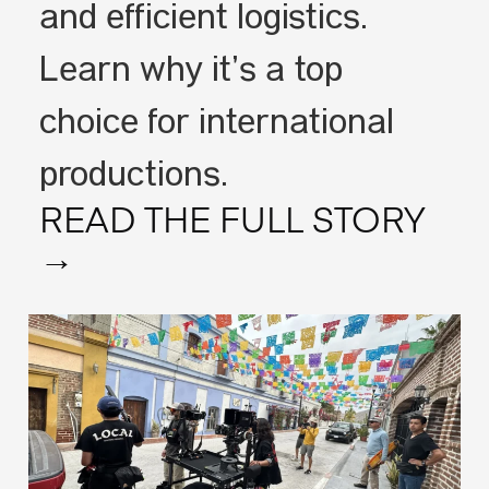
and efficient logistics.
Learn why it’s a top
choice for international
productions.
READ THE FULL STORY
→