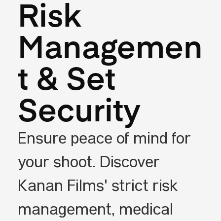
Risk
Managemen
t & Set
Security
Ensure peace of mind for
your shoot. Discover
Kanan Films' strict risk
management, medical