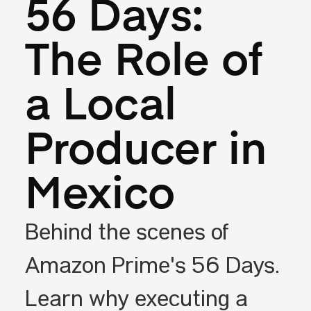
56 Days:
The Role of
a Local
Producer in
Mexico
Behind the scenes of
Amazon Prime's 56 Days.
Learn why executing a