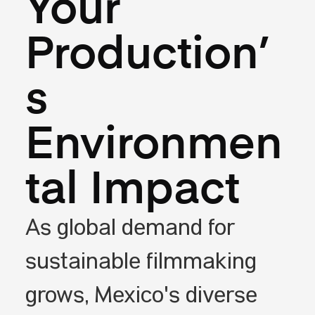
Your
Production’
s
Environmen
tal Impact
As global demand for
sustainable filmmaking
grows, Mexico's diverse