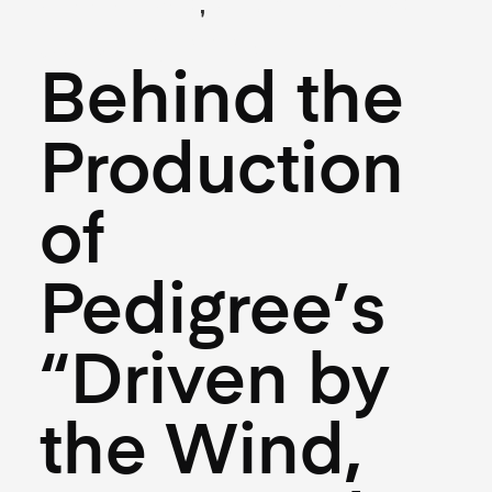
,
(Creative)
(Hospitality)
July 10, 2025
Behind the
Production
of
Pedigree’s
“Driven by
the Wind,