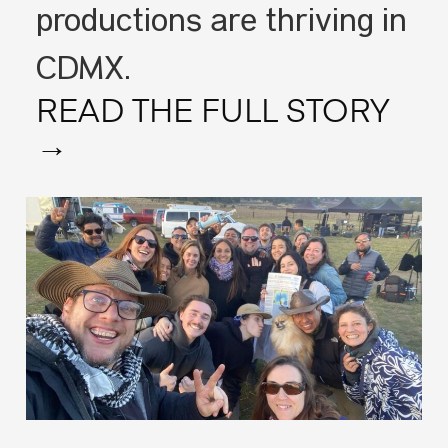
productions are thriving in
CDMX.
READ THE FULL STORY
→