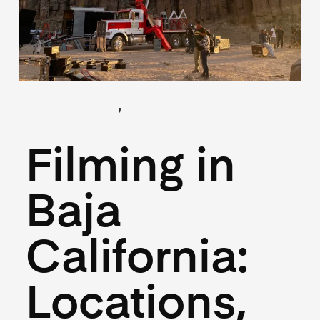
,
(Guides)
(Locations)
July 3, 2025
Filming in
Baja
California:
Locations,