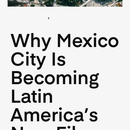
,
(Guides)
(Industry)
July 22, 2025
Why Mexico
City Is
Becoming
Latin
America’s