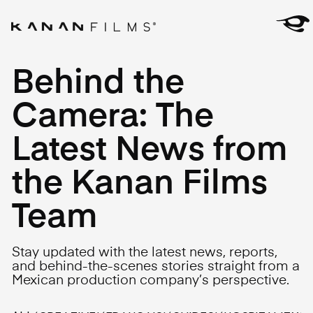
Behind the
Camera: The
Latest News from
the Kanan Films
Team
Stay updated with the latest news, reports,
and behind-the-scenes stories straight from a
Mexican production company’s perspective.