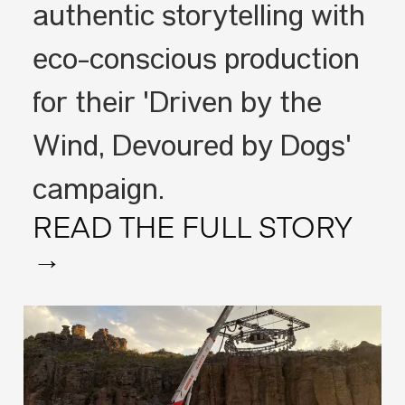
authentic storytelling with
eco-conscious production
for their 'Driven by the
Wind, Devoured by Dogs'
campaign.
READ THE FULL STORY
→