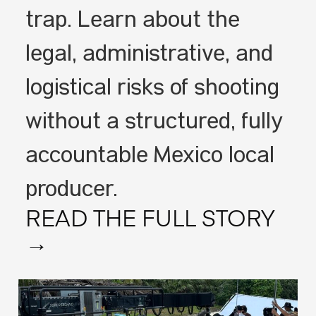
trap. Learn about the
legal, administrative, and
logistical risks of shooting
without a structured, fully
accountable Mexico local
producer.
READ THE FULL STORY
→