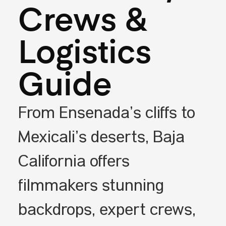
Crews &
Logistics
Guide
From Ensenada’s cliffs to
Mexicali’s deserts, Baja
California offers
filmmakers stunning
backdrops, expert crews,