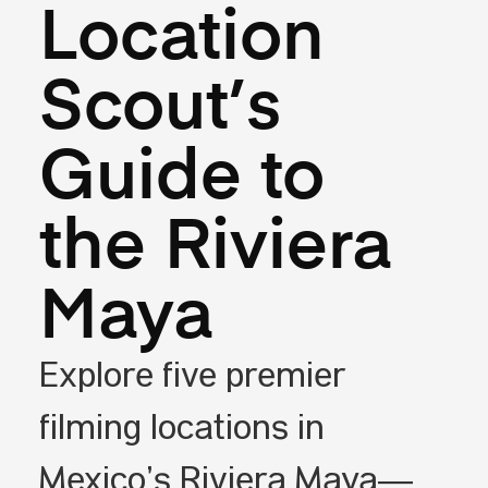
Location
Scout’s
Guide to
the Riviera
Maya
Explore five premier
filming locations in
Mexico’s Riviera Maya—