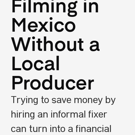
Filming in
Mexico
Without a
Local
Producer
Trying to save money by
hiring an informal fixer
can turn into a financial