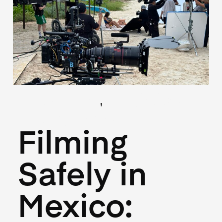
,
(Locations)
(Logistics)
May 27, 2026
Filming
Safely in
Mexico: