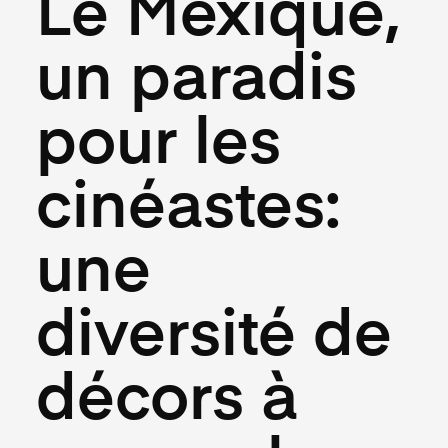
Le Mexique,
un paradis
pour les
cinéastes:
une
diversité de
décors à