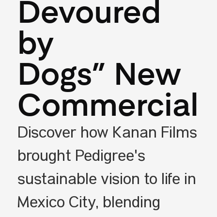
Devoured
by
Dogs” New
Commercial
Discover how Kanan Films
brought Pedigree's
sustainable vision to life in
Mexico City, blending