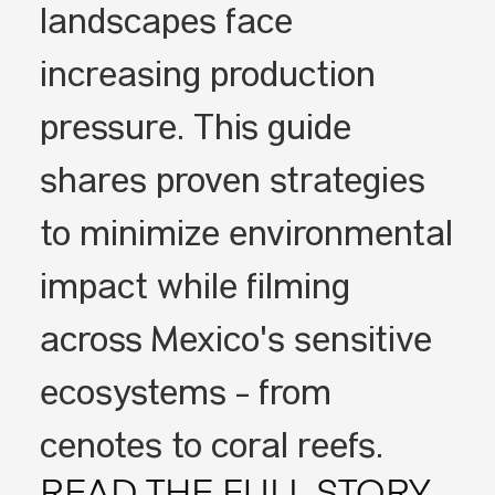
landscapes face
increasing production
pressure. This guide
shares proven strategies
to minimize environmental
impact while filming
across Mexico's sensitive
ecosystems - from
cenotes to coral reefs.
READ THE FULL STORY