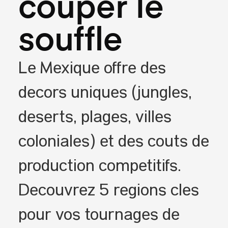
couper le
souffle
Le Mexique offre des
décors uniques (jungles,
déserts, plages, villes
coloniales) et des coûts de
production compétitifs.
Découvrez 5 régions clés
pour vos tournages de