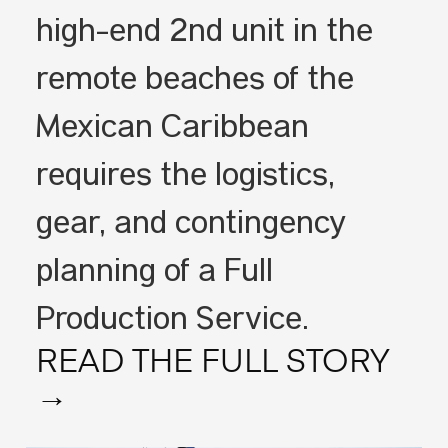
high-end 2nd unit in the
remote beaches of the
Mexican Caribbean
requires the logistics,
gear, and contingency
planning of a Full
Production Service.
READ THE FULL STORY
→