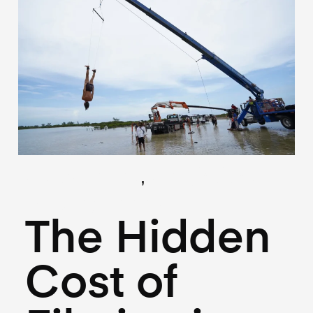
,
(Locations)
(Logistics)
May 27, 2026
The Hidden
Cost of