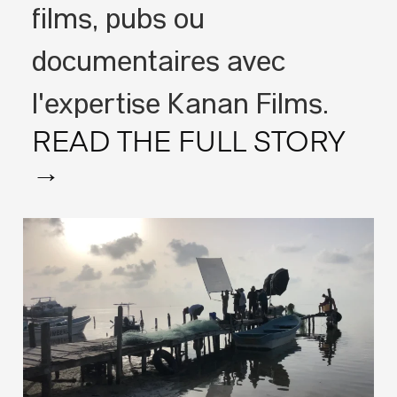
films, pubs ou
documentaires avec
l'expertise Kanan Films.
READ THE FULL STORY
→