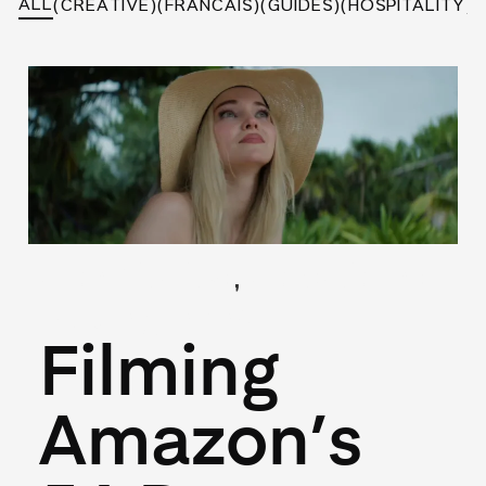
ALL
(CREATIVE)
(FRANCAIS)
(GUIDES)
(HOSPITALITY)
(
,
(Hospitality)
(Locations)
May 27, 2026
Filming
Amazon’s