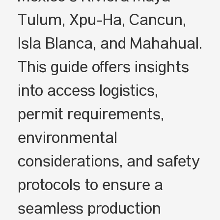
Tulum, Xpu-Ha, Cancún,
Isla Blanca, and Mahahual.
This guide offers insights
into access logistics,
permit requirements,
environmental
considerations, and safety
protocols to ensure a
seamless production