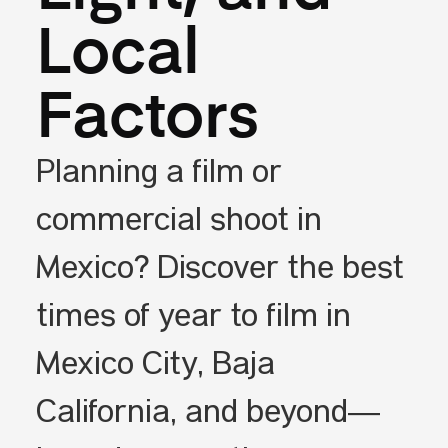
Local
Factors
Planning a film or
commercial shoot in
Mexico? Discover the best
times of year to film in
Mexico City, Baja
California, and beyond—