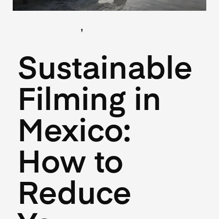
,
(Guides)
(Logistics)
April 18, 2025
Sustainable
Filming in
Mexico:
How to
Reduce