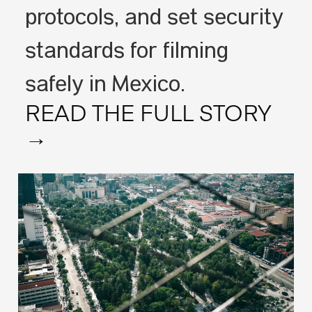
protocols, and set security
standards for filming
safely in Mexico.
READ THE FULL STORY
→