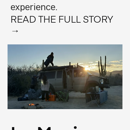
experience.
READ THE FULL STORY
→
(Francais)
May 13, 2025