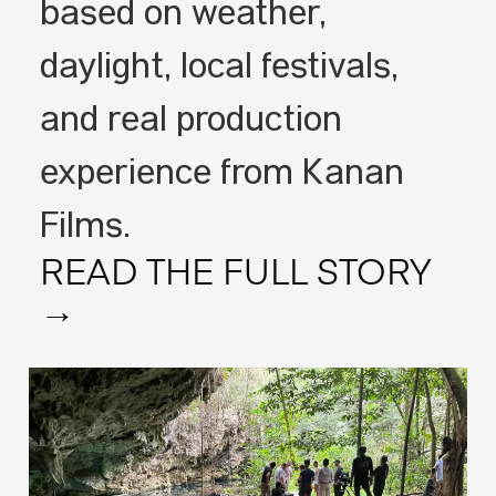
based on weather,
daylight, local festivals,
and real production
experience from Kanan
Films.
READ THE FULL STORY
→