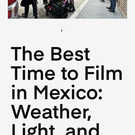
,
(Locations)
(Logistics)
June 18, 2025
The Best
Time to Film
in Mexico:
Weather,
Light, and