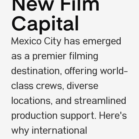
New Film
Capital
Mexico City has emerged
as a premier filming
destination, offering world-
class crews, diverse
locations, and streamlined
production support. Here's
why international