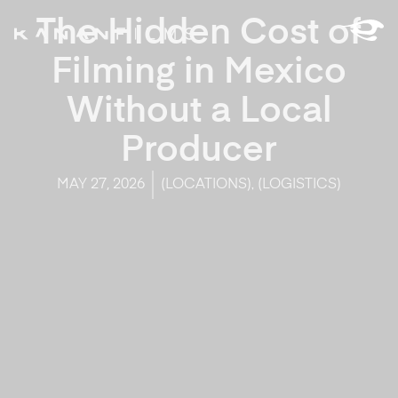
The Hidden Cost of
Filming in Mexico
Without a Local
Producer
,
MAY 27, 2026
(LOCATIONS)
(LOGISTICS)