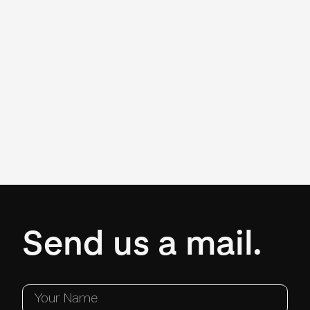
Send us a mail.