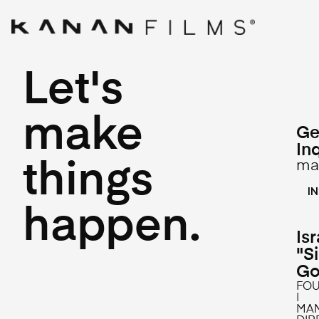
Let's
make
Ge
In
ma
things
L
I
happen.
Isr
"S
Go
FO
|
MA