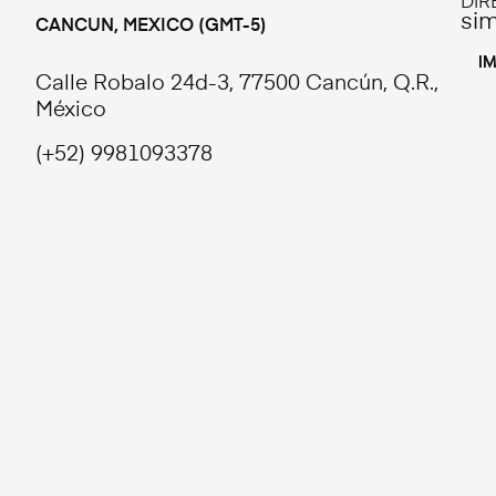
DIR
si
CANCUN, MEXICO (GMT-5)
L
I
Calle Robalo 24d-3, 77500 Cancún, Q.R.,
México
(+52) 9981093378