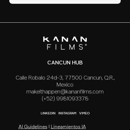
CANCUN HUB
Calle Robalo 24d-3, 77500 Cancún, Q.R.,
México
makeithappen@kananfilms.com
(+52) 9981093378
LINKEDIN
INSTAGRAM
VIMEO
AI Guidelines
|
Lineamientos IA