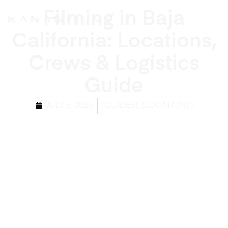
Filming in Baja
California: Locations,
Crews & Logistics
Guide
,
JULY 3, 2025
(GUIDES)
(LOCATIONS)