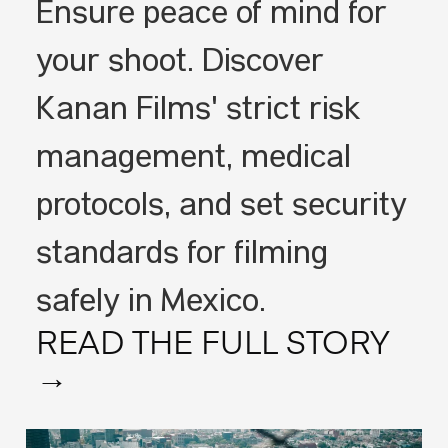
Ensure peace of mind for
your shoot. Discover
Kanan Films' strict risk
management, medical
protocols, and set security
standards for filming
safely in Mexico.
READ THE FULL STORY
→