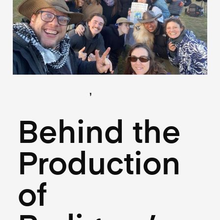
,
(Creative)
(Hospitality)
July 10, 2025
Behind the
Production
of