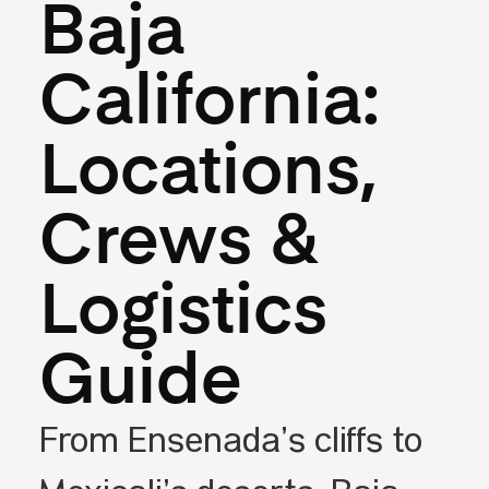
Baja
California:
Locations,
Crews &
Logistics
Guide
From Ensenada’s cliffs to