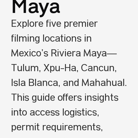
Maya
Explore five premier
filming locations in
Mexico’s Riviera Maya—
Tulum, Xpu-Ha, Cancún,
Isla Blanca, and Mahahual.
This guide offers insights
into access logistics,
permit requirements,