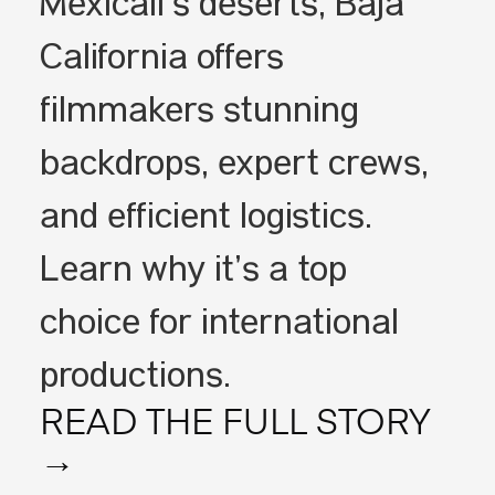
Mexicali’s deserts, Baja
California offers
filmmakers stunning
backdrops, expert crews,
and efficient logistics.
Learn why it’s a top
choice for international
productions.
READ THE FULL STORY
→