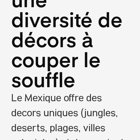
une
diversité de
décors à
couper le
souffle
Le Mexique offre des
décors uniques (jungles,
déserts, plages, villes