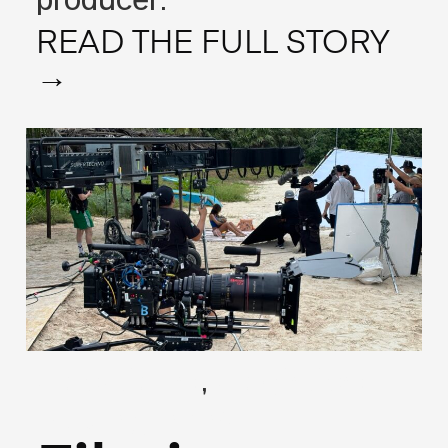
producer.
READ THE FULL STORY
→
,
(Locations)
(Logistics)
May 27, 2026