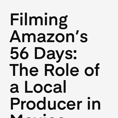
May 27, 2026
Filming
Amazon’s
56 Days:
The Role of
a Local
Producer in