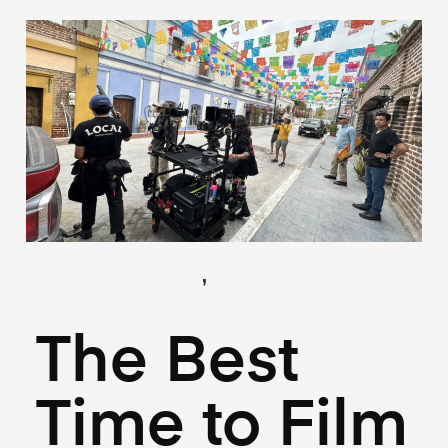
,
(Locations)
(Logistics)
June 18, 2025
The Best
Time to Film