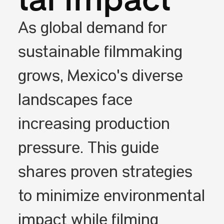
tal Impact
As global demand for
sustainable filmmaking
grows, Mexico's diverse
landscapes face
increasing production
pressure. This guide
shares proven strategies
to minimize environmental
impact while filming