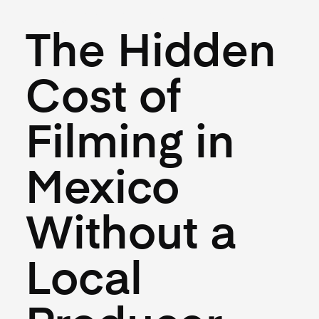
May 27, 2026
The Hidden
Cost of
Filming in
Mexico
Without a
Local