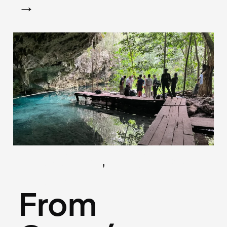
→
,
(Locations)
(Logistics)
May 26, 2025
From