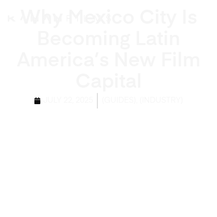
Why Mexico City Is
Becoming Latin
America’s New Film
Capital
,
JULY 22, 2025
(GUIDES)
(INDUSTRY)