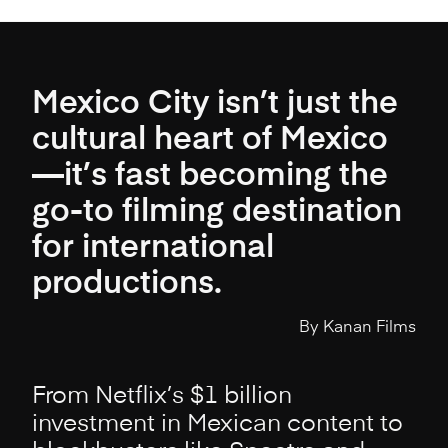
Mexico City isn’t just the
cultural heart of Mexico
—it’s fast becoming the
go-to filming destination
for international
productions.
By Kanan Films
From Netflix’s $1 billion
investment in Mexican content to