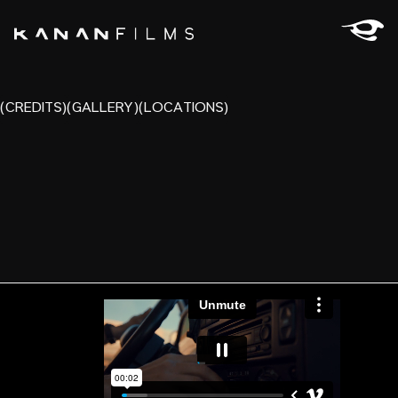
(CREDITS)
(GALLERY)
(LOCATIONS)