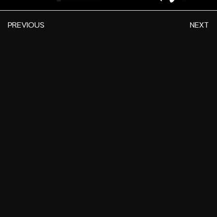
PREVIOUS
NEXT