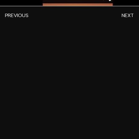
PREVIOUS
NEXT