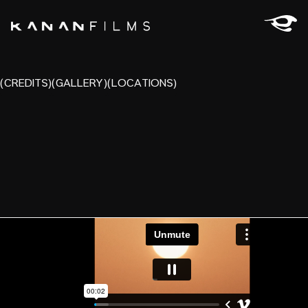
(CREDITS)
(GALLERY)
(LOCATIONS)