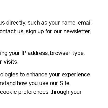
s directly, such as your name, email
tact us, sign up for our newsletter,
ing your IP address, browser type,
 visits.
nologies to enhance your experience
erstand how you use our Site,
 cookie preferences through your