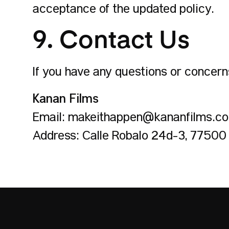
acceptance of the updated policy.
9. Contact Us
If you have any questions or concerns
Kanan Films
Email: makeithappen@kananfilms.c
Address: Calle Robalo 24d-3, 77500