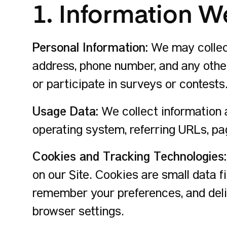
1. Information W
Personal Information:
We may collect
address, phone number, and any other
or participate in surveys or contests
Usage Data:
We collect information a
operating system, referring URLs, pa
Cookies and Tracking Technologies:
on our Site. Cookies are small data f
remember your preferences, and deli
browser settings.