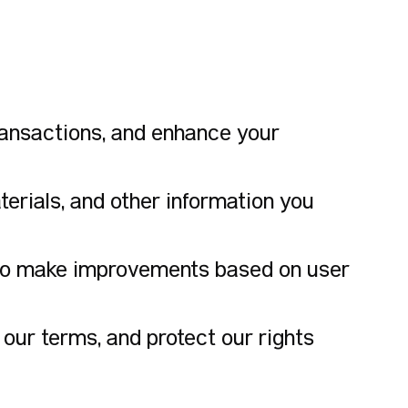
ansactions, and enhance your
erials, and other information you
 to make improvements based on user
our terms, and protect our rights