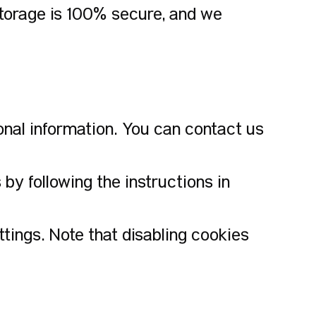
storage is 100% secure, and we
onal information. You can contact us
y following the instructions in
ings. Note that disabling cookies