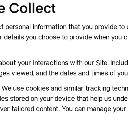
e Collect
 personal information that you provide to u
 details you choose to provide when you con
.
bout your interactions with our Site, includ
ges viewed, and the dates and times of your
We use cookies and similar tracking tech
iles stored on your device that help us und
ver tailored content. You can manage your