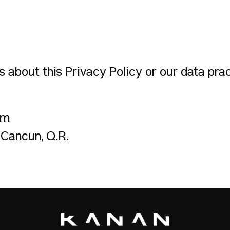
 about this Privacy Policy or our data prac
om
 Cancún, Q.R.