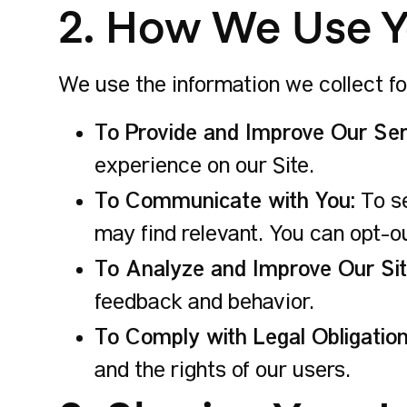
2. How We Use Y
We use the information we collect fo
To Provide and Improve Our Ser
experience on our Site.
To Communicate with You:
To se
may find relevant. You can opt-o
To Analyze and Improve Our Sit
feedback and behavior.
To Comply with Legal Obligation
and the rights of our users.