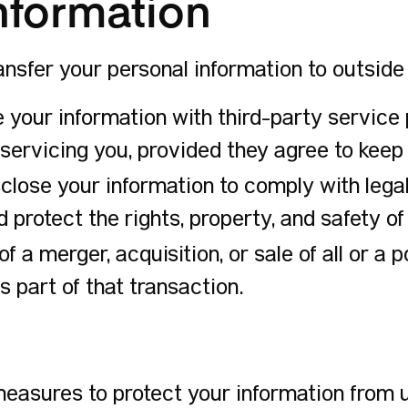
Information
ransfer your personal information to outsid
our information with third-party service p
 servicing you, provided they agree to keep 
ose your information to comply with legal 
 protect the rights, property, and safety of
of a merger, acquisition, or sale of all or a 
 part of that transaction.
asures to protect your information from u