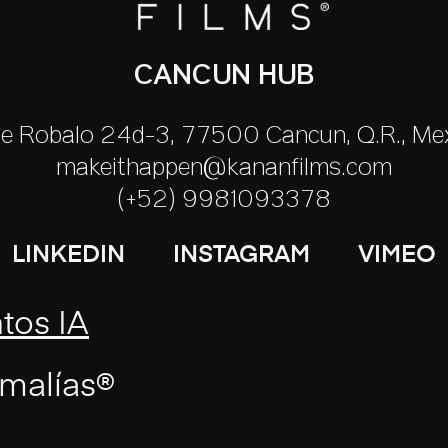
CANCUN HUB
le Robalo 24d-3, 77500 Cancún, Q.R., Mé
makeithappen@kananfilms.com
(+52) 9981093378
LINKEDIN
INSTAGRAM
VIMEO
tos IA
malías®