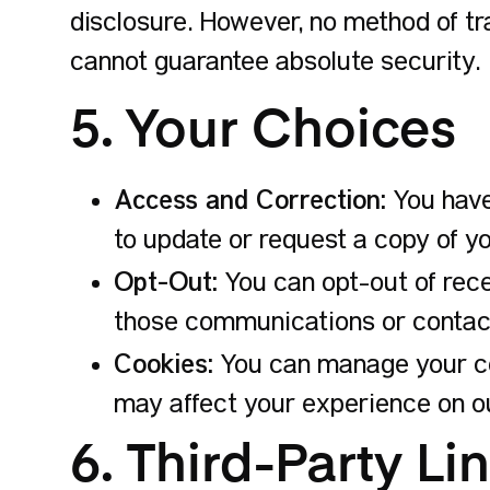
disclosure. However, no method of tr
cannot guarantee absolute security.
5. Your Choices
Access and Correction:
You have
to update or request a copy of yo
Opt-Out:
You can opt-out of rece
those communications or contact
Cookies:
You can manage your coo
may affect your experience on ou
6. Third-Party Li