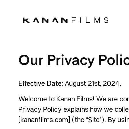
Our Privacy Poli
Effective Date:
August 21st, 2024.
Welcome to Kanan Films! We are comm
Privacy Policy explains how we colle
[kananfilms.com] (the “Site”). By usi