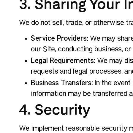
3. Sharing Your 
We do not sell, trade, or otherwise t
Service Providers:
We may share y
our Site, conducting business, or
Legal Requirements:
We may discl
requests and legal processes, and
Business Transfers:
In the event 
information may be transferred as
4. Security
We implement reasonable security me