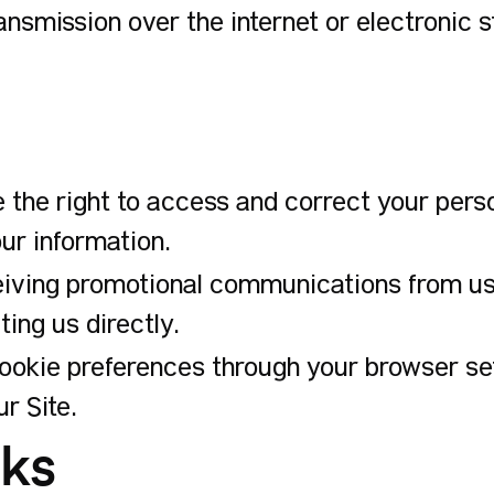
ansmission over the internet or electronic 
 the right to access and correct your pers
ur information.
iving promotional communications from us b
ing us directly.
kie preferences through your browser sett
r Site.
nks