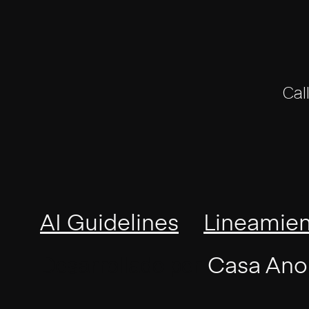
Cal
|
AI Guidelines
Lineamien
Desarrollado por
Casa Ano