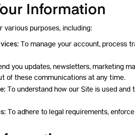
our Information
r various purposes, including:
vices:
To manage your account, process tr
nd you updates, newsletters, marketing mat
ut of these communications at any time.
e:
To understand how our Site is used and
s:
To adhere to legal requirements, enforce 