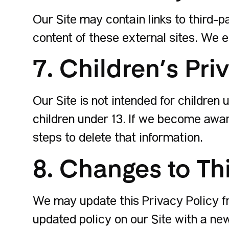
Our Site may contain links to third-p
content of these external sites. We e
7. Children’s Pri
Our Site is not intended for children
children under 13. If we become awar
steps to delete that information.
8. Changes to Thi
We may update this Privacy Policy fr
updated policy on our Site with a ne