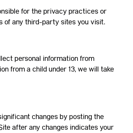
nsible for the privacy practices or
of any third-party sites you visit.
llect personal information from
n from a child under 13, we will take
significant changes by posting the
Site after any changes indicates your