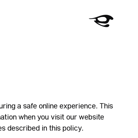
ing a safe online experience. This
mation when you visit our website
s described in this policy.