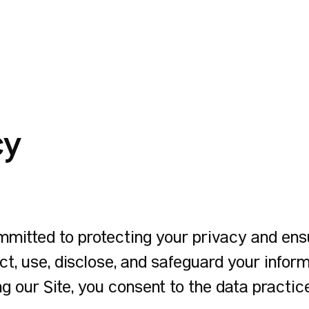
cy
itted to protecting your privacy and ensur
ct, use, disclose, and safeguard your infor
ng our Site, you consent to the data practice