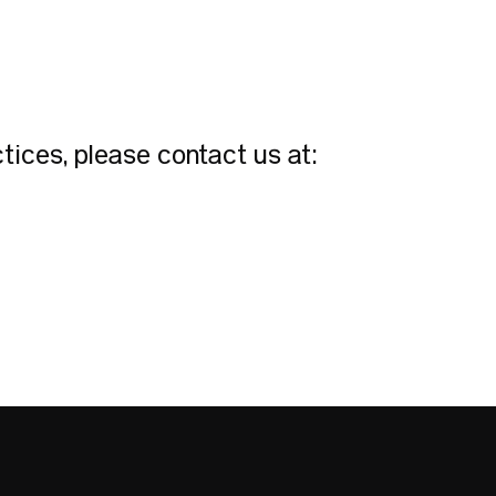
tices, please contact us at: