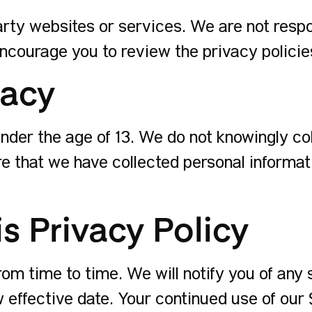
arty websites or services. We are not respo
ncourage you to review the privacy policies 
vacy
 under the age of 13. We do not knowingly co
e that we have collected personal informatio
s Privacy Policy
om time to time. We will notify you of any 
w effective date. Your continued use of our 