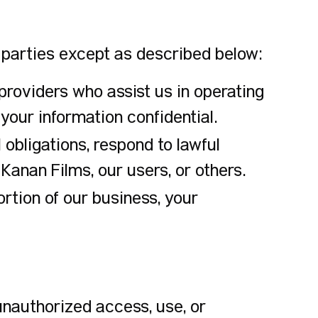
e parties except as described below:
roviders who assist us in operating
your information confidential.
obligations, respond to lawful
 Kanan Films, our users, or others.
portion of our business, your
nauthorized access, use, or