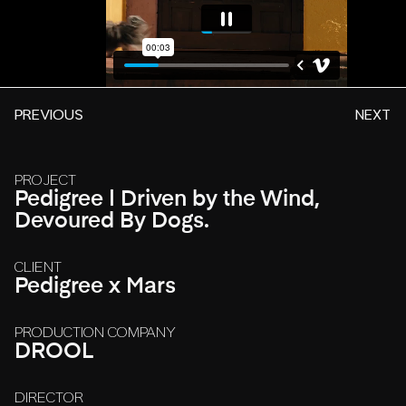
PREVIOUS
NEXT
PROJECT
Pedigree | Driven by the Wind,
Devoured By Dogs.
CLIENT
Pedigree x Mars
PRODUCTION COMPANY
DROOL
DIRECTOR