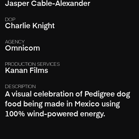
Jasper Cable-Alexander
DOP
Charlie Knight
AGENCY
Omnicom
PRODUCTION SERVICES
Kanan Films
DESCRIPTION
A visual celebration of Pedigree dog
food being made in Mexico using
100% wind-powered energy.