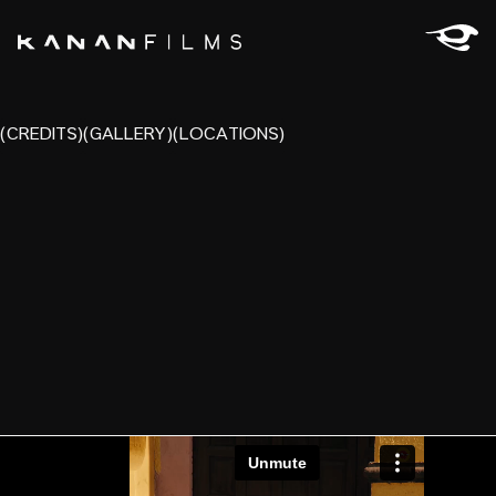
(CREDITS)
(GALLERY)
(LOCATIONS)