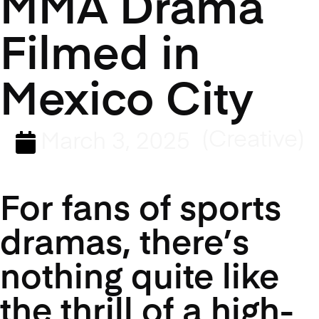
MMA Drama
Filmed in
Mexico City
(Creative)
March 3, 2025
For fans of sports
dramas, there’s
nothing quite like
the thrill of a high-