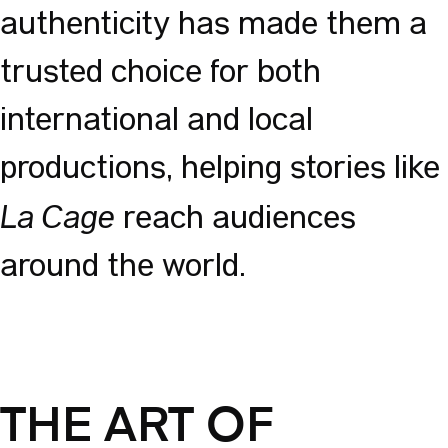
authenticity has made them a
trusted choice for both
international and local
productions, helping stories like
La Cage
reach audiences
around the world.
THE ART OF