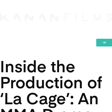
Inside the
Production of
‘La Cage’: An