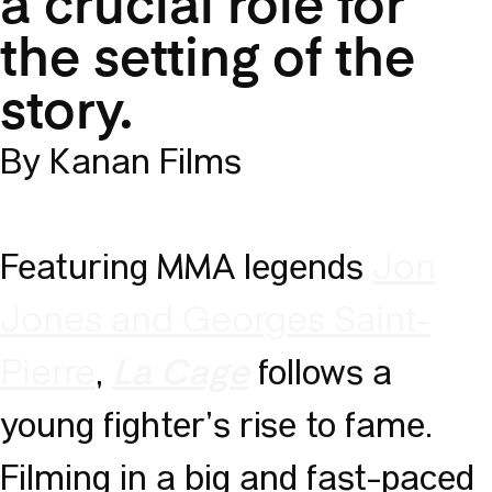
a crucial role for
the setting of the
story.
By Kanan Films
Featuring MMA legends
Jon
Jones and Georges Saint-
,
follows a
Pierre
La Cage
young fighter’s rise to fame.
Filming in a big and fast-paced