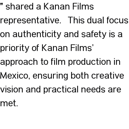
shared a Kanan Films
”
representative. This dual focus
on authenticity and safety is a
priority of Kanan Films’
approach to film production in
Mexico, ensuring both creative
vision and practical needs are
met.