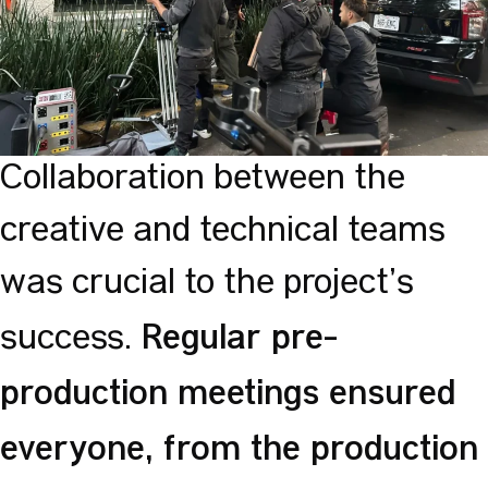
Collaboration between the
creative and technical teams
was crucial to the project’s
Regular pre-
success.
production meetings ensured
everyone, from the production