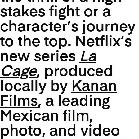
stakes fight or a
character’s journey
to the top. Netflix’s
new series
La
Cage
, produced
locally by
Kanan
Films
, a leading
Mexican film,
photo, and video