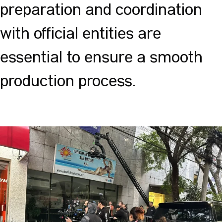
preparation and coordination
with official entities are
essential to ensure a smooth
production process.