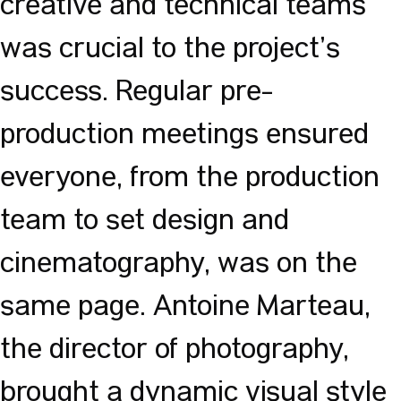
creative and technical teams
was crucial to the project’s
success. Regular pre-
production meetings ensured
everyone, from the production
team to set design and
cinematography, was on the
same page. Antoine Marteau,
the director of photography,
brought a dynamic visual style