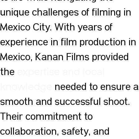
unique challenges of filming in
Mexico City. With years of
experience in film production in
Mexico, Kanan Films provided
the
expertise and local
needed to ensure a
knowledge
smooth and successful shoot.
Their commitment to
collaboration, safety, and