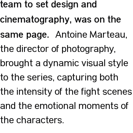
team to set design and
cinematography, was on the
same page.
Antoine Marteau,
the director of photography,
brought a dynamic visual style
to the series, capturing both
the intensity of the fight scenes
and the emotional moments of
the characters.