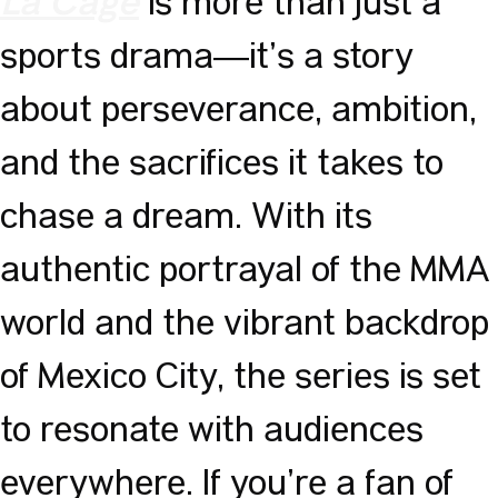
is more than just a
La Cage
sports drama—it’s a story
about perseverance, ambition,
and the sacrifices it takes to
chase a dream. With its
authentic portrayal of the MMA
world and the vibrant backdrop
of Mexico City, the series is set
to resonate with audiences
everywhere. If you’re a fan of