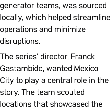
generator teams, was sourced
locally, which helped streamline
operations and minimize
disruptions.
The series’ director, Franck
Gastambide, wanted Mexico
City to play a central role in the
story. The team scouted
locations that showcased the