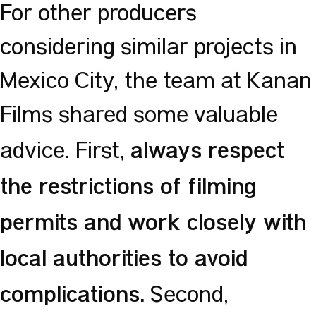
For other producers
considering similar projects in
Mexico City, the team at Kanan
Films shared some valuable
always respect
advice. First,
the restrictions of filming
permits and work closely with
local authorities to avoid
complications.
Second,