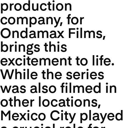
production
company, for
Ondamax Films,
brings this
excitement to life.
While the series
was also filmed in
other locations,
Mexico City played