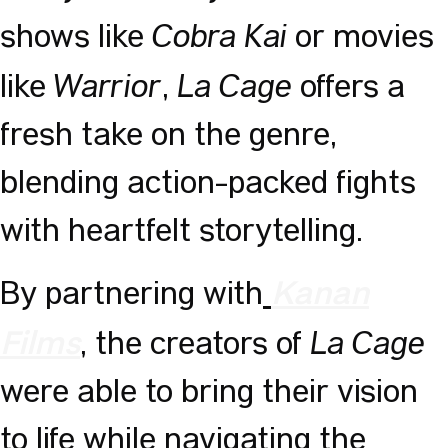
Cobra Kai
shows like
or movies
Warrior
La Cage
like
,
offers a
fresh take on the genre,
blending action-packed fights
with heartfelt storytelling.
By partnering with
Kanan
La Cage
,
the creators of
Films
were able to bring their vision
to life while navigating the