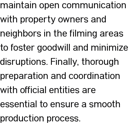
maintain open communication
with property owners and
neighbors in the filming areas
to foster goodwill and minimize
disruptions. Finally, thorough
preparation and coordination
with official entities are
essential to ensure a smooth
production process.