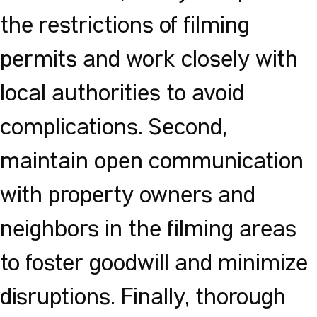
the restrictions of filming
permits and work closely with
local authorities to avoid
complications. Second,
maintain open communication
with property owners and
neighbors in the filming areas
to foster goodwill and minimize
disruptions. Finally, thorough