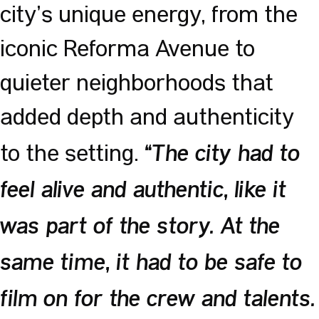
city’s unique energy, from the
iconic Reforma Avenue to
quieter neighborhoods that
added depth and authenticity
to the setting.
“The city had to
feel alive and authentic, like it
was part of the story. At the
same time, it had to be safe to
film on for the crew and talents.