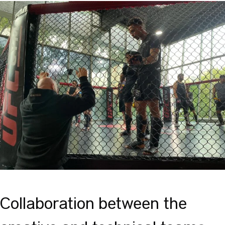
Collaboration between the