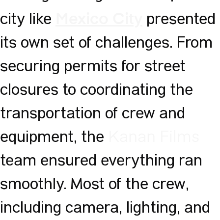
city like
presented
Mexico City
its own set of challenges. From
securing permits for street
closures to coordinating the
transportation of crew and
equipment, the
Kanan Films
team ensured everything ran
smoothly. Most of the crew,
including camera, lighting, and