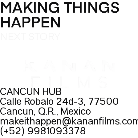
MAKING THINGS
HAPPEN
NEXT STORY
CANCUN HUB
Calle Robalo 24d-3, 77500
Cancún, Q.R., México
makeithappen@kananfilms.co
(+52) 9981093378