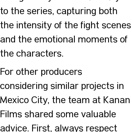
to the series, capturing both
the intensity of the fight scenes
and the emotional moments of
the characters.
For other producers
considering similar projects in
Mexico City, the team at Kanan
Films shared some valuable
advice. First, always respect